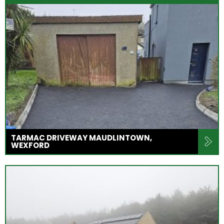
TARMAC DRIVEWAY MAUDLINTOWN,
WEXFORD