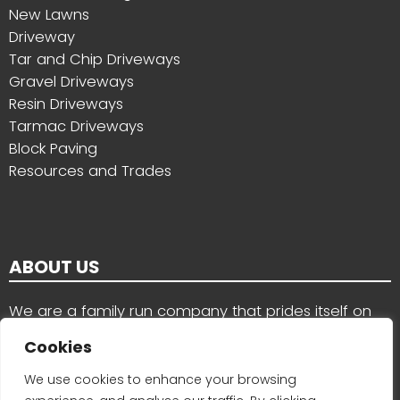
New Lawns
Driveway
Tar and Chip Driveways
Gravel Driveways
Resin Driveways
Tarmac Driveways
Block Paving
Resources and Trades
ABOUT US
We are a family run company that prides itself on
the quality of our work and the services we provide
Cookies
for customers in County Wexford, County Carlow
and nearby areas
We use cookies to enhance your browsing