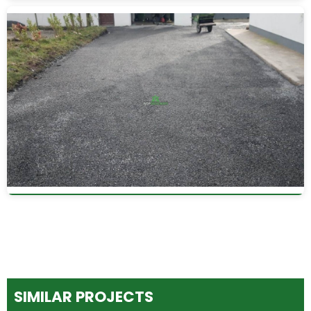
SIMILAR PROJECTS