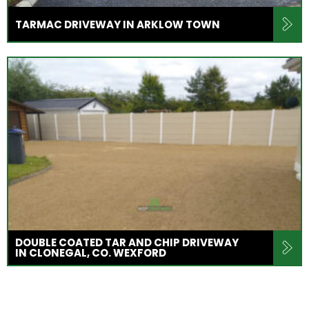
TARMAC DRIVEWAY IN ARKLOW TOWN
DOUBLE COATED TAR AND CHIP DRIVEWAY
IN CLONEGAL, CO. WEXFORD