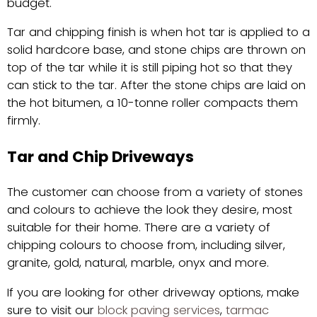
budget.
Tar and chipping finish is when hot tar is applied to a
solid hardcore base, and stone chips are thrown on
top of the tar while it is still piping hot so that they
can stick to the tar. After the stone chips are laid on
the hot bitumen, a 10-tonne roller compacts them
firmly.
Tar and Chip Driveways
The customer can choose from a variety of stones
and colours to achieve the look they desire, most
suitable for their home. There are a variety of
chipping colours to choose from, including silver,
granite, gold, natural, marble, onyx and more.
If you are looking for other driveway options, make
sure to visit our
block paving services
,
tarmac