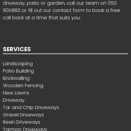
driveway, patio or garden, call our team on
053
9011883
or fill out our contact form to book a free
call back at a time that suits you.
SERVICES
Landscaping
Patio Building
Brickwalling
Wooden Fencing
New Lawns
Driveway
Tar and Chip Driveways
Gravel Driveways
Resin Driveways
Tarmac Driveways