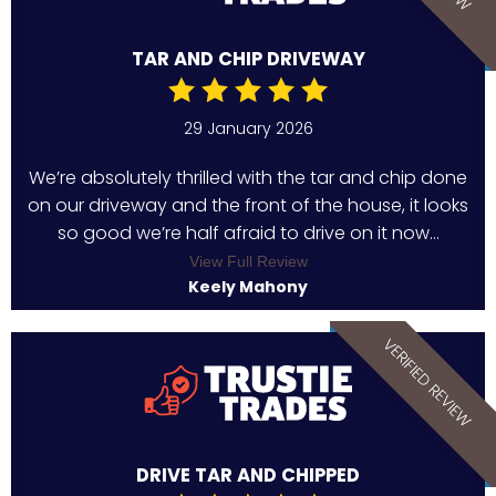
TAR AND CHIP DRIVEWAY
29 January 2026
We’re absolutely thrilled with the tar and chip done
on our driveway and the front of the house, it looks
so good we’re half afraid to drive on it now...
View Full Review
Keely Mahony
VERIFIED REVIEW
DRIVE TAR AND CHIPPED