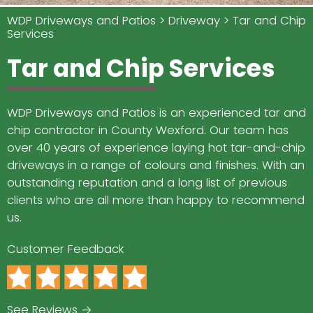
WDP Driveways and Patios
Driveway
Tar and Chip
Services
Tar and Chip Services
WDP Driveways and Patios is an experienced tar and
chip contractor in County Wexford. Our team has
over 40 years of experience laying hot tar-and-chip
driveways in a range of colours and finishes. With an
outstanding reputation and a long list of previous
clients who are all more than happy to recommend
us.
Customer Feedback
See Reviews →