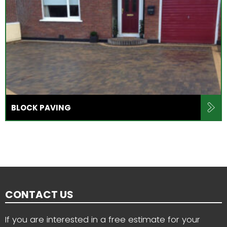
BLOCK PAVING
CONTACT US
If you are interested in a free estimate for your