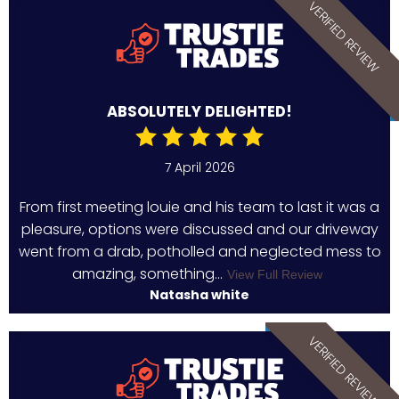
VERIFIED REVIEW
ABSOLUTELY DELIGHTED!
7 April 2026
From first meeting louie and his team to last it was a
pleasure, options were discussed and our driveway
went from a drab, potholled and neglected mess to
amazing, something...
View Full Review
Natasha white
VERIFIED REVIEW