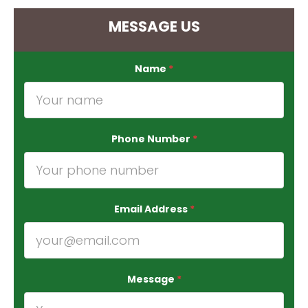
MESSAGE US
Name
*
Phone Number
*
Email Address
*
Message
*