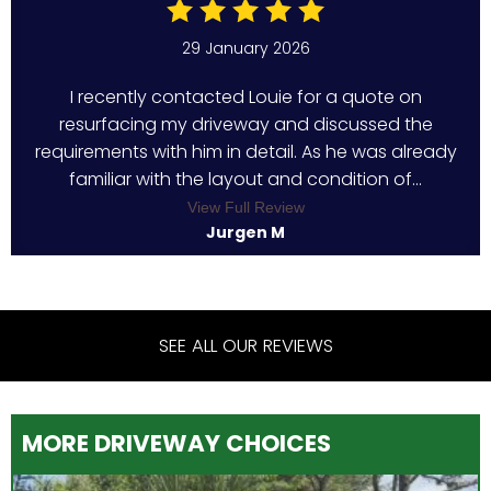
29 January 2026
I recently contacted Louie for a quote on
resurfacing my driveway and discussed the
requirements with him in detail. As he was already
familiar with the layout and condition of...
View Full Review
Jurgen M
SEE ALL OUR REVIEWS
MORE DRIVEWAY CHOICES