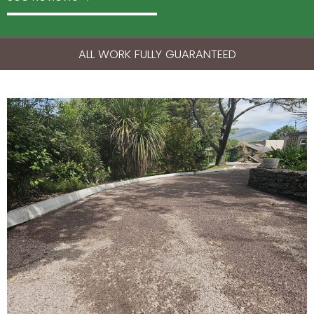
ALL WORK FULLY GUARANTEED