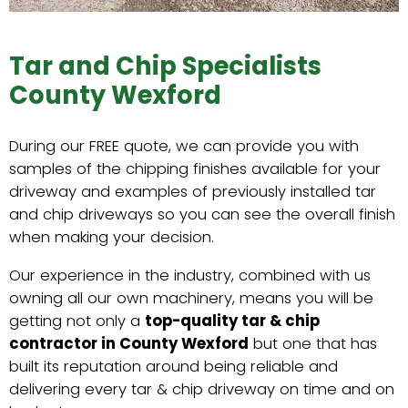
Tar and Chip Specialists
County Wexford
During our FREE quote, we can provide you with
samples of the chipping finishes available for your
driveway and examples of previously installed tar
and chip driveways so you can see the overall finish
when making your decision.
Our experience in the industry, combined with us
owning all our own machinery, means you will be
getting not only a
top-quality tar & chip
contractor in County Wexford
but one that has
built its reputation around being reliable and
delivering every tar & chip driveway on time and on