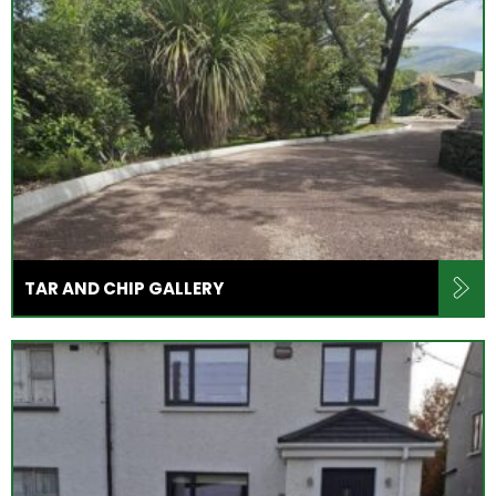
TAR AND CHIP GALLERY