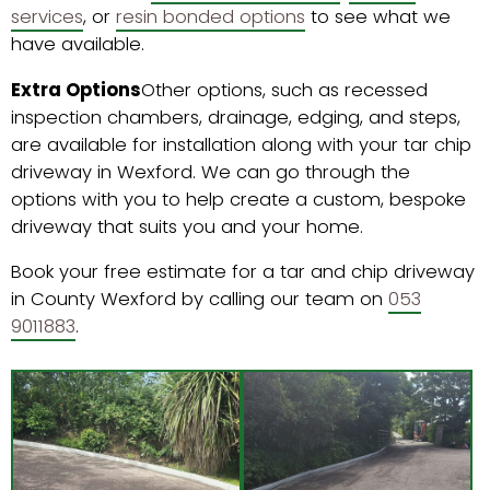
services
, or
resin bonded options
to see what we
have available.
Extra Options
Other options, such as recessed
inspection chambers, drainage, edging, and steps,
are available for installation along with your tar chip
driveway in Wexford. We can go through the
options with you to help create a custom, bespoke
driveway that suits you and your home.
Book your free estimate for a tar and chip driveway
in County Wexford by calling our team on
053
9011883
.