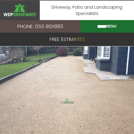
Skip
Driveway, Patio and Landscaping
to
Specialists
content
PHONE: 053 9011883
MENU
FREE ESTIMATES