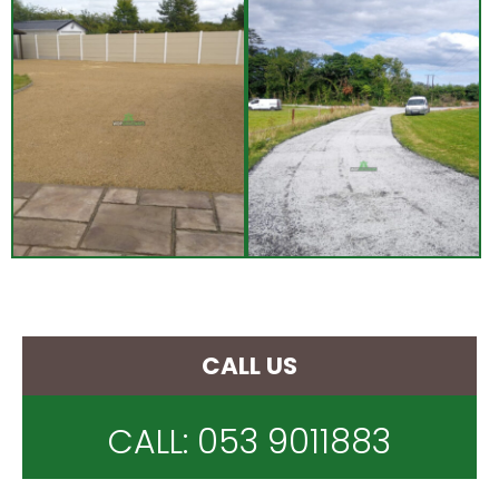
CALL US
CALL:
053 9011883