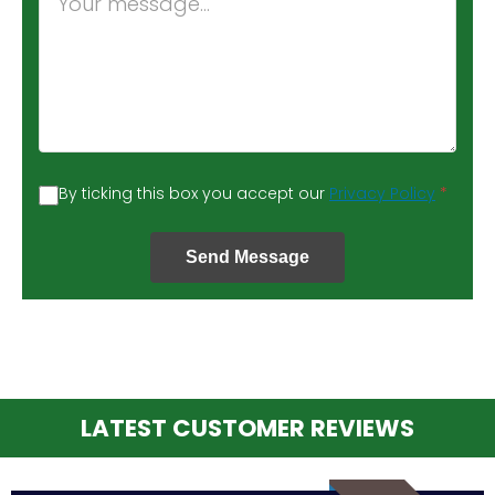
By ticking this box you accept our
Privacy Policy
*
Send Message
LATEST CUSTOMER REVIEWS