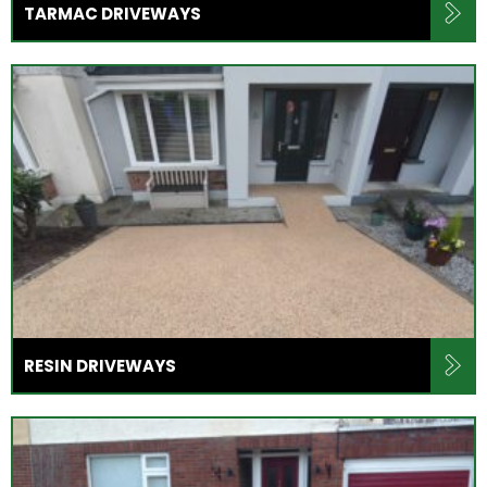
TARMAC DRIVEWAYS
RESIN DRIVEWAYS