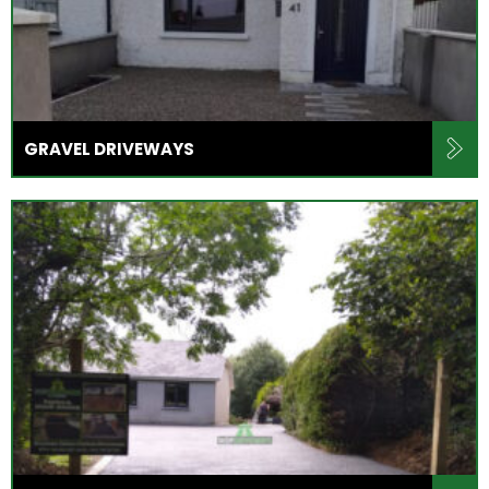
GRAVEL DRIVEWAYS