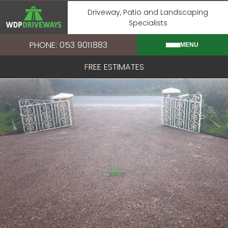
Skip
Driveway, Patio and Landscaping
to
Specialists
content
PHONE: 053 9011883
MENU
FREE ESTIMATES