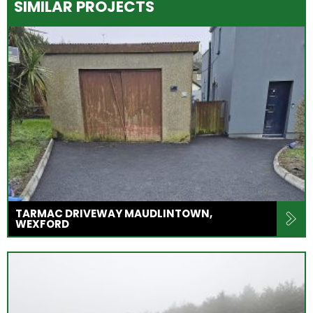
SIMILAR PROJECTS
TARMAC DRIVEWAY MAUDLINTOWN,
WEXFORD