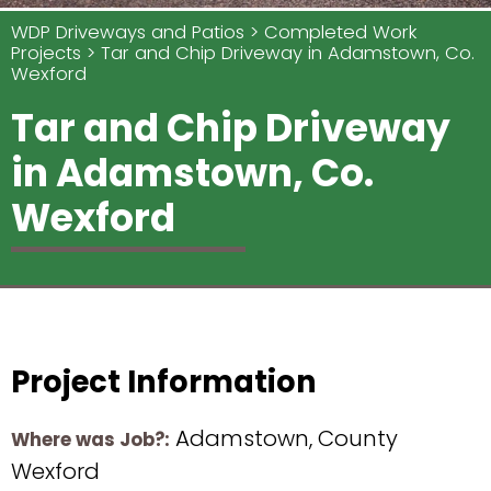
WDP Driveways and Patios
Completed Work
Projects
Tar and Chip Driveway in Adamstown, Co.
Wexford
Tar and Chip Driveway
in Adamstown, Co.
Wexford
Project Information
Adamstown, County
Where was Job?:
Wexford