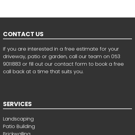
CONTACT US
If you are interested in a free estimate for your
driveway, patio or garden, call our team on
053
9011883
or fill out our contact form to book a free
call back at a time that suits you.
SERVICES
Landscaping
Patio Building
Brickwalling