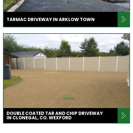
TARMAC DRIVEWAY IN ARKLOW TOWN
DOUBLE COATED TAR AND CHIP DRIVEWAY
IN CLONEGAL, CO. WEXFORD