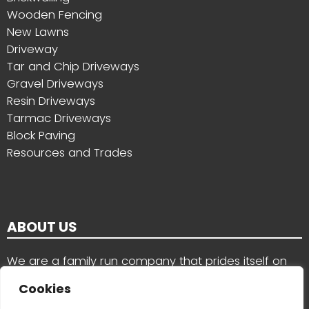
Wooden Fencing
New Lawns
Driveway
Tar and Chip Driveways
Gravel Driveways
Resin Driveways
Tarmac Driveways
Block Paving
Resources and Trades
ABOUT US
We are a family run company that prides itself on
the quality of our work and the services we provide
Cookies
for customers in County Wexford, County Carlow