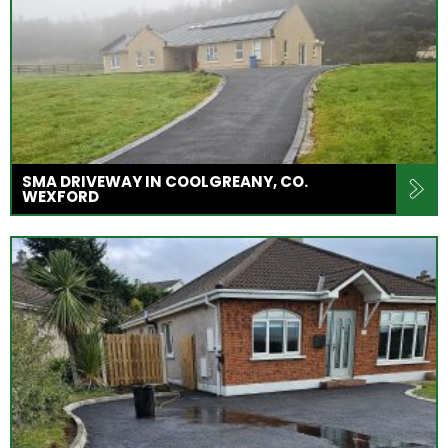
SMA DRIVEWAY IN COOLGREANY, CO.
WEXFORD