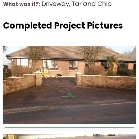
Driveway, Tar and Chip
What was it?:
Completed Project Pictures