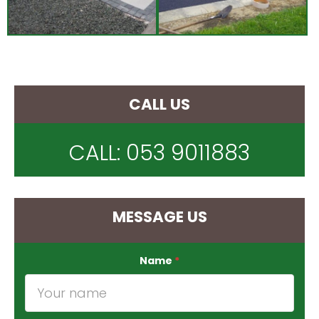
CALL US
CALL:
053 9011883
MESSAGE US
Name
*