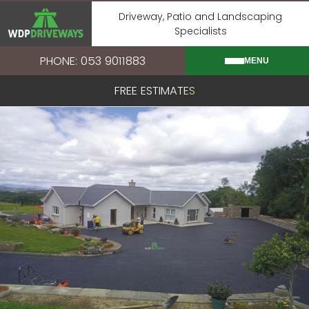
Skip
Driveway, Patio and Landscaping
to
Specialists
content
PHONE: 053 9011883
MENU
FREE ESTIMATES