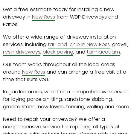
Get a free estimate today for installing a new
driveway in
New Ross
from WDP Driveways and
Patios.
We offer a wide range of driveway installation
services, including
tar-and-chip in New Ross
, gravel,
resin driveways
,
block paving
, and
tarmacadam
.
Our team works throughout all the local areas
around
New Ross
and can arrange a free visit at a
time that suits you.
In garden areas, we offer a comprehensive service
for laying porcelain tiling, sandstone slabbing,
granite stone, new lawns, fencing, walling and more.
Need to repair your driveway? We offer a
comprehensive service for repairing all types of