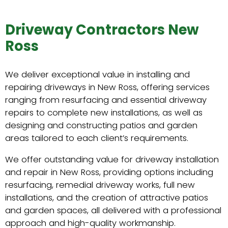
Driveway Contractors New
Ross
We deliver exceptional value in installing and
repairing driveways in New Ross, offering services
ranging from resurfacing and essential driveway
repairs to complete new installations, as well as
designing and constructing patios and garden
areas tailored to each client’s requirements.
We offer outstanding value for driveway installation
and repair in New Ross, providing options including
resurfacing, remedial driveway works, full new
installations, and the creation of attractive patios
and garden spaces, all delivered with a professional
approach and high-quality workmanship.