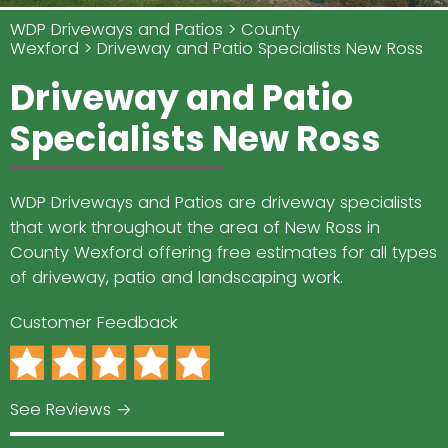
WDP Driveways and Patios
County
Wexford
Driveway and Patio Specialists New Ross
Driveway and Patio
Specialists New Ross
WDP Driveways and Patios are driveway specialists
that work throughout the area of New Ross in
County Wexford offering free estimates for all types
of driveway, patio and landscaping work.
Customer Feedback
See Reviews →