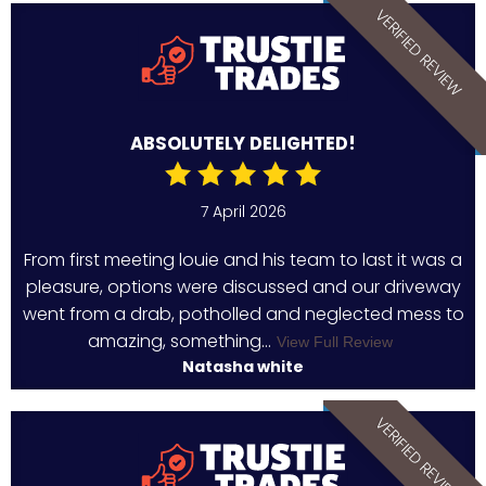
VERIFIED REVIEW
ABSOLUTELY DELIGHTED!
7 April 2026
From first meeting louie and his team to last it was a
pleasure, options were discussed and our driveway
went from a drab, potholled and neglected mess to
amazing, something...
View Full Review
Natasha white
VERIFIED REVIEW