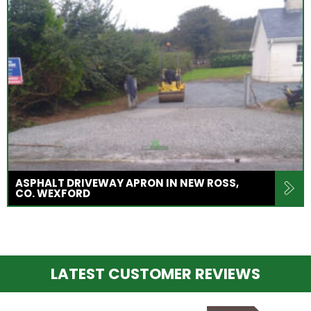
ASPHALT DRIVEWAY APRON IN NEW ROSS,
CO. WEXFORD
LATEST CUSTOMER REVIEWS