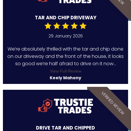
TAR AND CHIP DRIVEWAY
29 January 2026
We’re absolutely thrilled with the tar and chip done
on our driveway and the front of the house, it looks
so good we’re half afraid to drive on it now...
View Full Review
Keely Mahony
VERIFIED REVIEW
DRIVE TAR AND CHIPPED