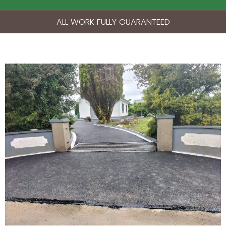
ALL WORK FULLY GUARANTEED