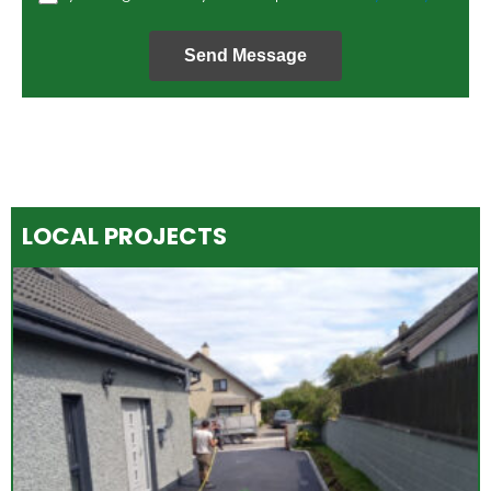
Send Message
LOCAL PROJECTS