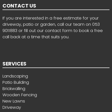
CONTACT US
If you are interested in a free estimate for your
driveway, patio or garden, call our team on
053
9011883
or fill out our contact form to book a free
call back at a time that suits you.
SERVICES
Landscaping
Patio Building
Brickwalling
Wooden Fencing
New Lawns
Driveway