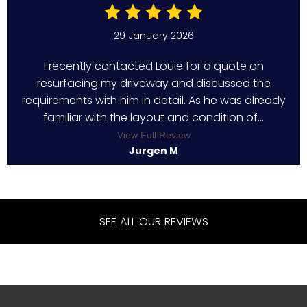
29 January 2026
I recently contacted Louie for a quote on
resurfacing my driveway and discussed the
requirements with him in detail. As he was already
familiar with the layout and condition of...
View Full Review
Jurgen M
SEE ALL OUR REVIEWS