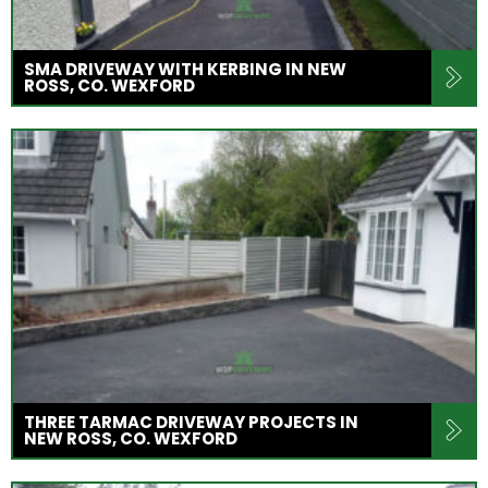
SMA DRIVEWAY WITH KERBING IN NEW
ROSS, CO. WEXFORD
THREE TARMAC DRIVEWAY PROJECTS IN
NEW ROSS, CO. WEXFORD