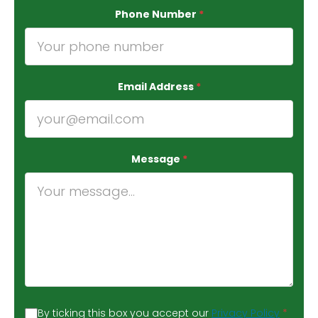
Phone Number
*
Email Address
*
Message
*
By ticking this box you accept our
Privacy Policy
*