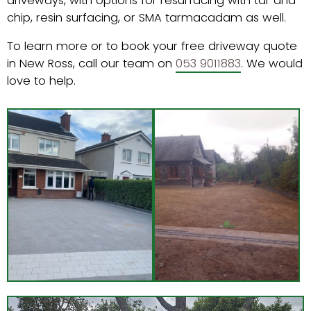
driveways, with options for resurfacing with tar and
chip, resin surfacing, or SMA tarmacadam as well.
To learn more or to book your free driveway quote
in New Ross, call our team on
053 9011883
. We would
love to help.