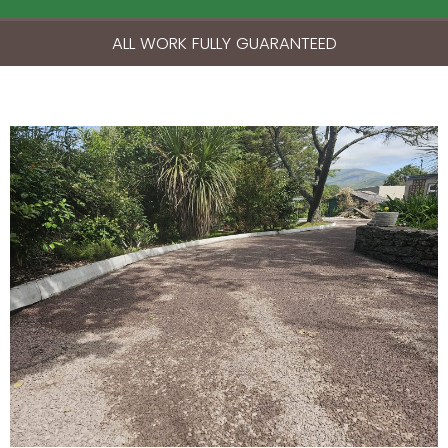
ALL WORK FULLY GUARANTEED