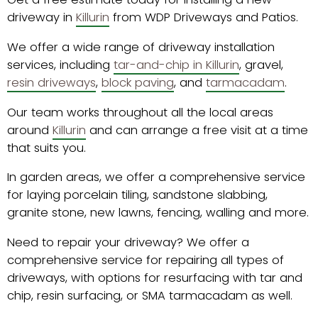
driveway in
Killurin
from WDP Driveways and Patios.
We offer a wide range of driveway installation
services, including
tar-and-chip in Killurin
, gravel,
resin driveways
,
block paving
, and
tarmacadam
.
Our team works throughout all the local areas
around
Killurin
and can arrange a free visit at a time
that suits you.
In garden areas, we offer a comprehensive service
for laying porcelain tiling, sandstone slabbing,
granite stone, new lawns, fencing, walling and more.
Need to repair your driveway? We offer a
comprehensive service for repairing all types of
driveways, with options for resurfacing with tar and
chip, resin surfacing, or SMA tarmacadam as well.