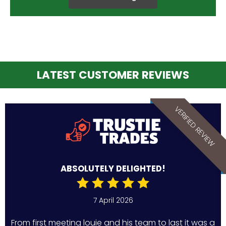
LATEST CUSTOMER REVIEWS
VERIFIED REVIEW
ABSOLUTELY DELIGHTED!
7 April 2026
From first meeting louie and his team to last it was a