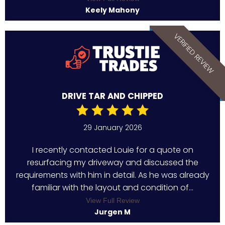
Keely Mahony
VERIFIED REVIEW
DRIVE TAR AND CHIPPED
29 January 2026
I recently contacted Louie for a quote on
resurfacing my driveway and discussed the
requirements with him in detail. As he was already
familiar with the layout and condition of...
View Full Review
Jurgen M