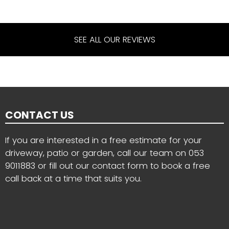
SEE ALL OUR REVIEWS
CONTACT US
If you are interested in a free estimate for your
driveway, patio or garden, call our team on
053
9011883
or fill out our contact form to book a free
call back at a time that suits you.