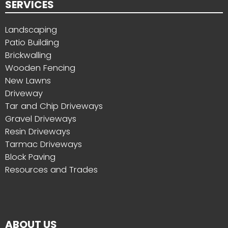
SERVICES
Landscaping
Patio Building
Brickwalling
Wooden Fencing
New Lawns
Driveway
Tar and Chip Driveways
Gravel Driveways
Resin Driveways
Tarmac Driveways
Block Paving
Resources and Trades
ABOUT US