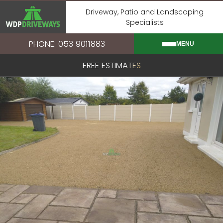
Skip
Driveway, Patio and Landscaping
to
Specialists
content
PHONE: 053 9011883
MENU
FREE ESTIMATES