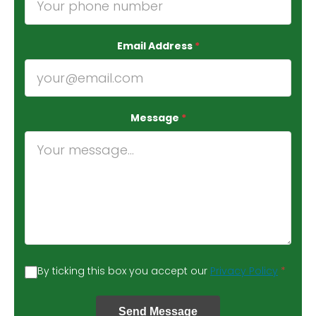
Email Address
*
Message
*
By ticking this box you accept our
Privacy Policy
*
Send Message