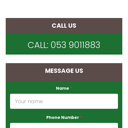
CALL US
CALL:
053 9011883
MESSAGE US
Name
*
Phone Number
*