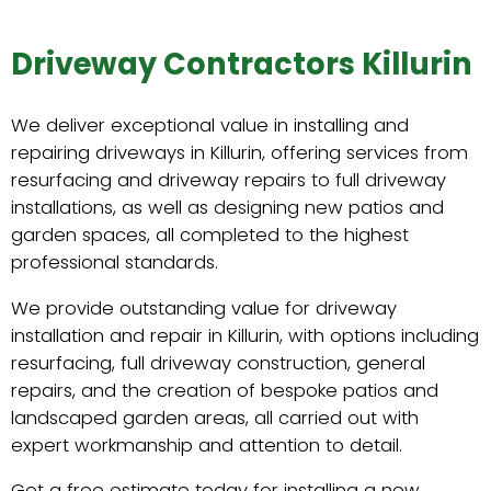
Driveway Contractors Killurin
We deliver exceptional value in installing and
repairing driveways in Killurin, offering services from
resurfacing and driveway repairs to full driveway
installations, as well as designing new patios and
garden spaces, all completed to the highest
professional standards.
We provide outstanding value for driveway
installation and repair in Killurin, with options including
resurfacing, full driveway construction, general
repairs, and the creation of bespoke patios and
landscaped garden areas, all carried out with
expert workmanship and attention to detail.
Get a free estimate today for installing a new