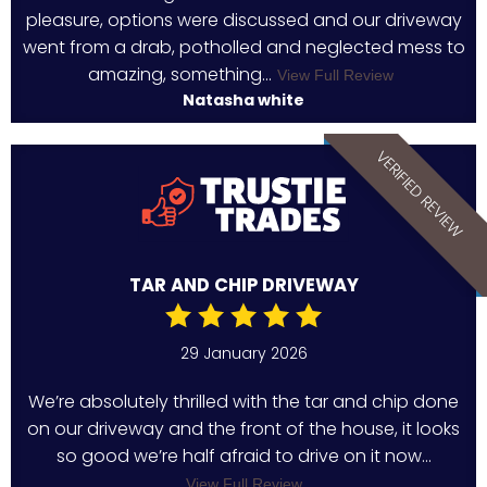
pleasure, options were discussed and our driveway
went from a drab, potholled and neglected mess to
amazing, something...
View Full Review
Natasha white
VERIFIED REVIEW
TAR AND CHIP DRIVEWAY
29 January 2026
We’re absolutely thrilled with the tar and chip done
on our driveway and the front of the house, it looks
so good we’re half afraid to drive on it now...
View Full Review