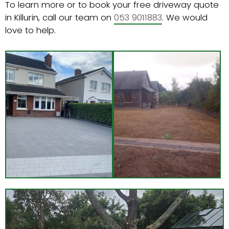
To learn more or to book your free driveway quote
in Killurin, call our team on
053 9011883
. We would
love to help.