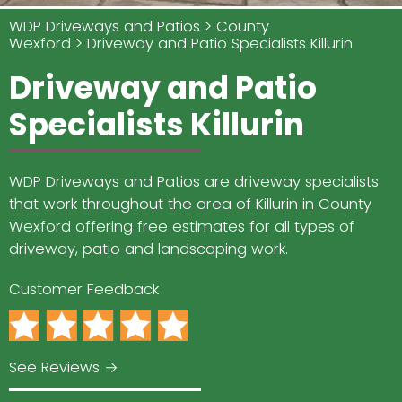
WDP Driveways and Patios
County
Wexford
Driveway and Patio Specialists Killurin
Driveway and Patio
Specialists Killurin
WDP Driveways and Patios are driveway specialists
that work throughout the area of Killurin in County
Wexford offering free estimates for all types of
driveway, patio and landscaping work.
Customer Feedback
See Reviews →