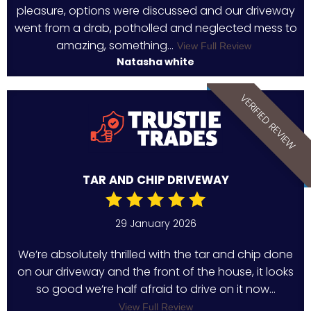
pleasure, options were discussed and our driveway
went from a drab, potholled and neglected mess to
amazing, something...
View Full Review
Natasha white
VERIFIED REVIEW
TAR AND CHIP DRIVEWAY
29 January 2026
We’re absolutely thrilled with the tar and chip done
on our driveway and the front of the house, it looks
so good we’re half afraid to drive on it now...
View Full Review