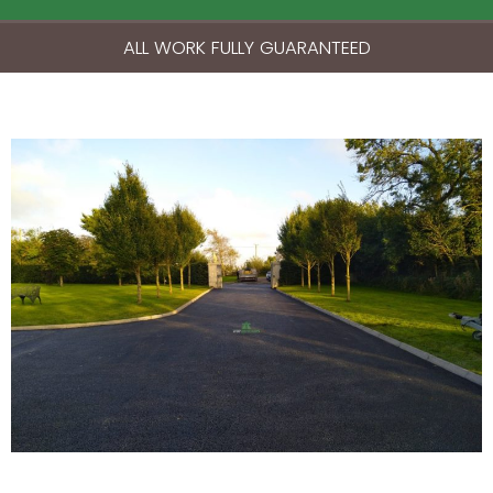
ALL WORK FULLY GUARANTEED