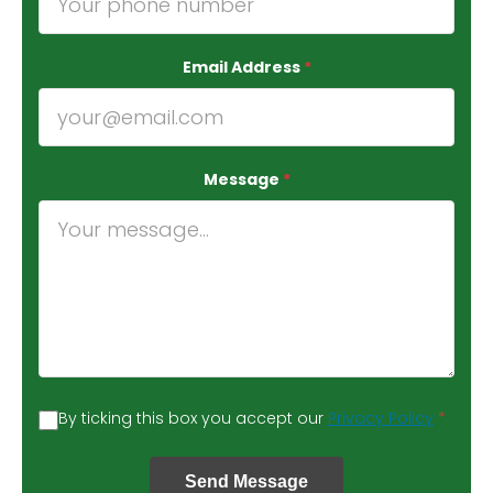
Email Address
*
Message
*
By ticking this box you accept our
Privacy Policy
*
Send Message