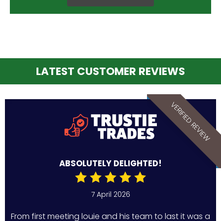
LATEST CUSTOMER REVIEWS
VERIFIED REVIEW
ABSOLUTELY DELIGHTED!
7 April 2026
From first meeting louie and his team to last it was a