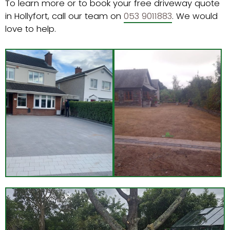
To learn more or to book your free driveway quote
in Hollyfort, call our team on
053 9011883
. We would
love to help.