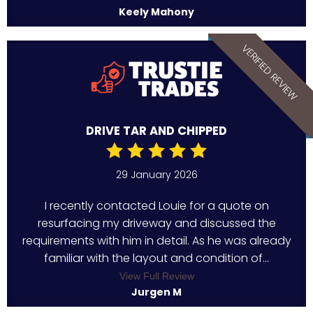
Keely Mahony
VERIFIED REVIEW
DRIVE TAR AND CHIPPED
29 January 2026
I recently contacted Louie for a quote on
resurfacing my driveway and discussed the
requirements with him in detail. As he was already
familiar with the layout and condition of...
View Full Review
Jurgen M