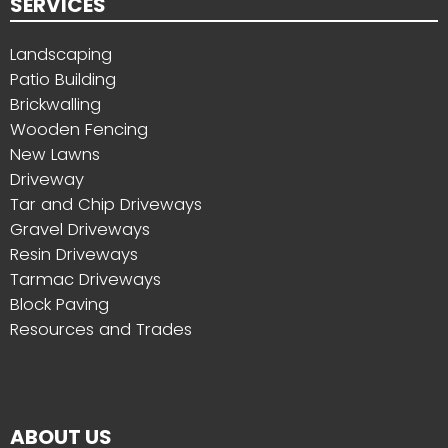
SERVICES
Landscaping
Patio Building
Brickwalling
Wooden Fencing
New Lawns
Driveway
Tar and Chip Driveways
Gravel Driveways
Resin Driveways
Tarmac Driveways
Block Paving
Resources and Trades
ABOUT US