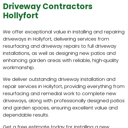
Driveway Contractors
Hollyfort
We offer exceptional value in installing and repairing
driveways in Hollyfort, delivering services from
resurfacing and driveway repairs to full driveway
installations, as well as designing new patios and
enhancing garden areas with reliable, high‑quality
workmanship.
We deliver outstanding driveway installation and
repair services in Hollyfort, providing everything from
resurfacing and remedial work to complete new
driveways, along with professionally designed patios
and garden spaces, ensuring excellent value and
dependable results.
Get a free estimate today for installing a new