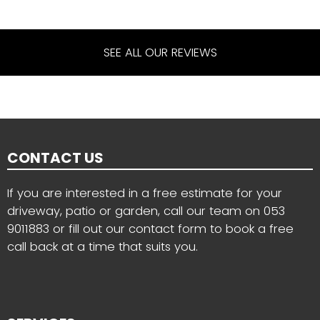
SEE ALL OUR REVIEWS
CONTACT US
If you are interested in a free estimate for your
driveway, patio or garden, call our team on
053
9011883
or fill out our contact form to book a free
call back at a time that suits you.