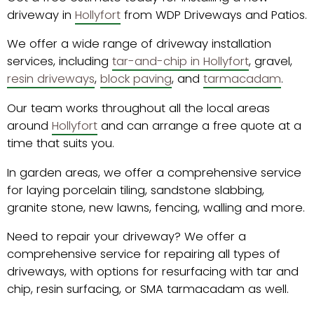
driveway in
Hollyfort
from WDP Driveways and Patios.
We offer a wide range of driveway installation
services, including
tar-and-chip in Hollyfort
, gravel,
resin driveways
,
block paving
, and
tarmacadam
.
Our team works throughout all the local areas
around
Hollyfort
and can arrange a free quote at a
time that suits you.
In garden areas, we offer a comprehensive service
for laying porcelain tiling, sandstone slabbing,
granite stone, new lawns, fencing, walling and more.
Need to repair your driveway? We offer a
comprehensive service for repairing all types of
driveways, with options for resurfacing with tar and
chip, resin surfacing, or SMA tarmacadam as well.