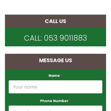
CALL US
CALL:
053 9011883
MESSAGE US
Name
*
Phone Number
*