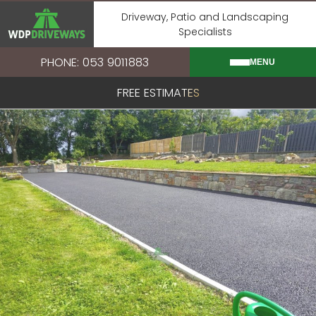
Skip
Driveway, Patio and Landscaping
to
Specialists
content
PHONE: 053 9011883
MENU
FREE ESTIMATES