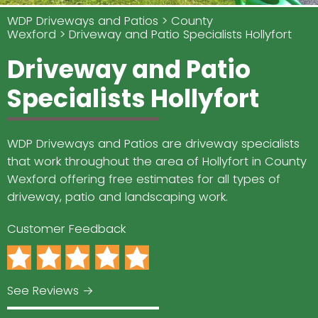
WDP Driveways and Patios
County
Wexford
Driveway and Patio Specialists Hollyfort
Driveway and Patio
Specialists Hollyfort
WDP Driveways and Patios are driveway specialists
that work throughout the area of Hollyfort in County
Wexford offering free estimates for all types of
driveway, patio and landscaping work.
Customer Feedback
See Reviews →