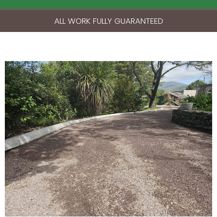
ALL WORK FULLY GUARANTEED