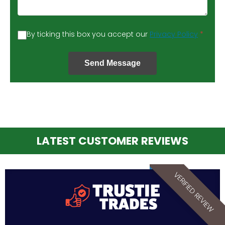
By ticking this box you accept our
Privacy Policy
*
Send Message
LATEST CUSTOMER REVIEWS
VERIFIED REVIEW