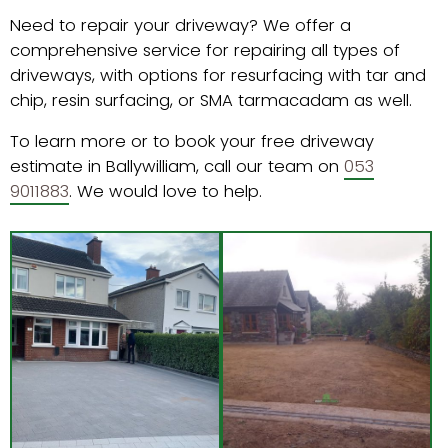
Need to repair your driveway? We offer a
comprehensive service for repairing all types of
driveways, with options for resurfacing with tar and
chip, resin surfacing, or SMA tarmacadam as well.
To learn more or to book your free driveway
estimate in Ballywilliam, call our team on
053
9011883
. We would love to help.