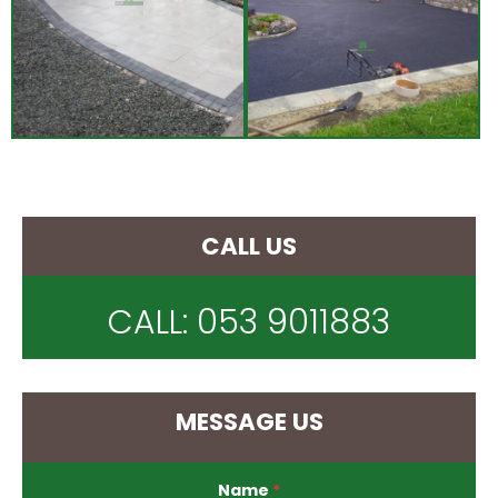
CALL US
CALL:
053 9011883
MESSAGE US
Name
*