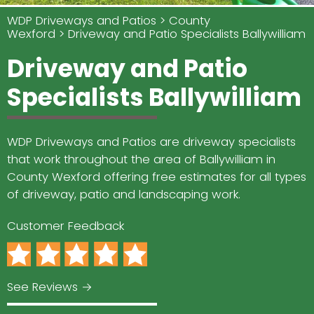
WDP Driveways and Patios
County
Wexford
Driveway and Patio Specialists Ballywilliam
Driveway and Patio
Specialists Ballywilliam
WDP Driveways and Patios are driveway specialists
that work throughout the area of Ballywilliam in
County Wexford offering free estimates for all types
of driveway, patio and landscaping work.
Customer Feedback
See Reviews →