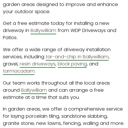
garden areas designed to improve and enhance
your outdoor space.
Get a free estimate today for installing a new
driveway in
Ballywilliam
from WDP Driveways and
Patios.
We offer a wide range of driveway installation
services, including
tar-and-chip in Ballywilliam
,
gravel,
resin driveways
,
block paving
, and
tarmacadam
.
Our team works throughout all the local areas
around
Ballywilliam
and can arrange a free
estimate at a time that suits you.
In garden areas, we offer a comprehensive service
for laying porcelain tiling, sandstone slabbing,
granite stone, new lawns, fencing, walling and more.