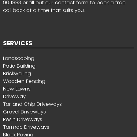
9011883
or fill out our contact form to book a free
call back at a time that suits you.
SERVICES
Landscaping
Patio Building
Brickwalling
Wooden Fencing
New Lawns
Driveway
Tar and Chip Driveways
Gravel Driveways
Resin Driveways
Tarmac Driveways
Block Paving