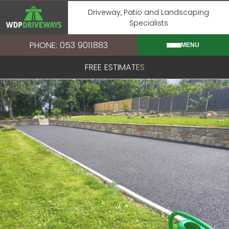
Skip
Driveway, Patio and Landscaping
to
Specialists
content
PHONE: 053 9011883
MENU
FREE ESTIMATES