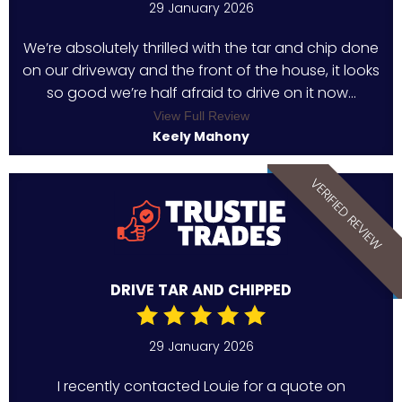
29 January 2026
We’re absolutely thrilled with the tar and chip done
on our driveway and the front of the house, it looks
so good we’re half afraid to drive on it now...
View Full Review
Keely Mahony
VERIFIED REVIEW
DRIVE TAR AND CHIPPED
29 January 2026
I recently contacted Louie for a quote on