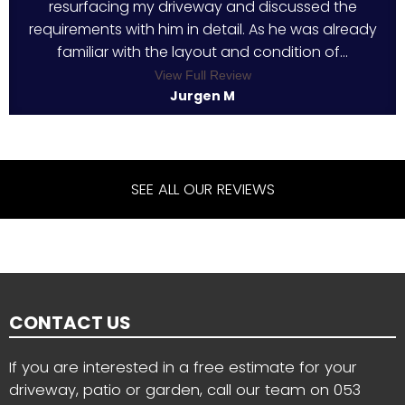
resurfacing my driveway and discussed the
requirements with him in detail. As he was already
familiar with the layout and condition of...
View Full Review
Jurgen M
SEE ALL OUR REVIEWS
CONTACT US
If you are interested in a free estimate for your
driveway, patio or garden, call our team on
053