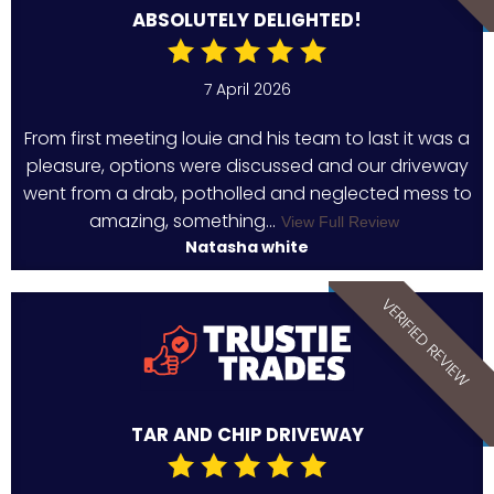
ABSOLUTELY DELIGHTED!
7 April 2026
From first meeting louie and his team to last it was a
pleasure, options were discussed and our driveway
went from a drab, potholled and neglected mess to
amazing, something...
View Full Review
Natasha white
VERIFIED REVIEW
TAR AND CHIP DRIVEWAY