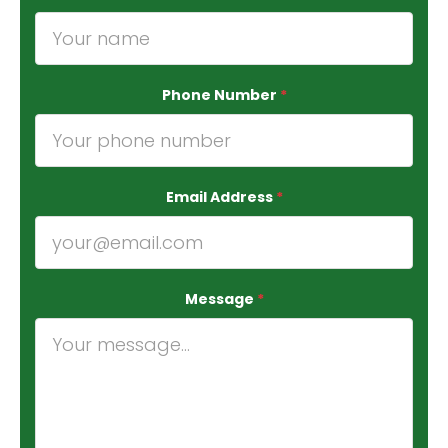
Phone Number
*
Email Address
*
Message
*