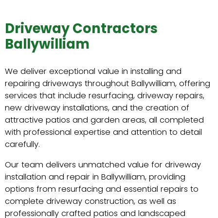
Driveway Contractors
Ballywilliam
We deliver exceptional value in installing and
repairing driveways throughout Ballywilliam, offering
services that include resurfacing, driveway repairs,
new driveway installations, and the creation of
attractive patios and garden areas, all completed
with professional expertise and attention to detail
carefully.
Our team delivers unmatched value for driveway
installation and repair in Ballywilliam, providing
options from resurfacing and essential repairs to
complete driveway construction, as well as
professionally crafted patios and landscaped